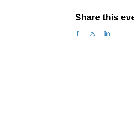
Share this ev