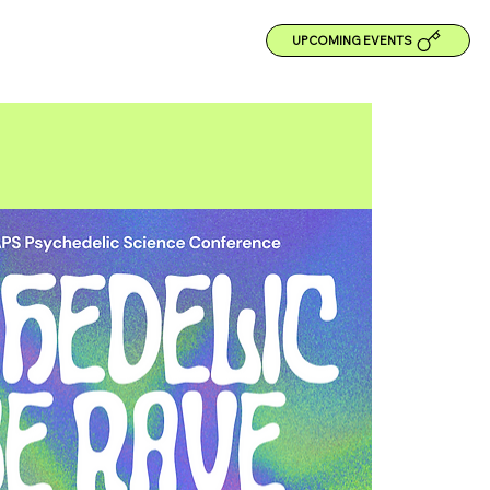
UPCOMING EVENTS