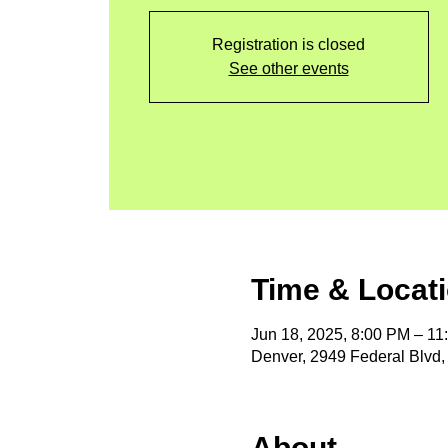
Registration is closed
See other events
Time & Locat
Jun 18, 2025, 8:00 PM – 1
Denver, 2949 Federal Blvd
About