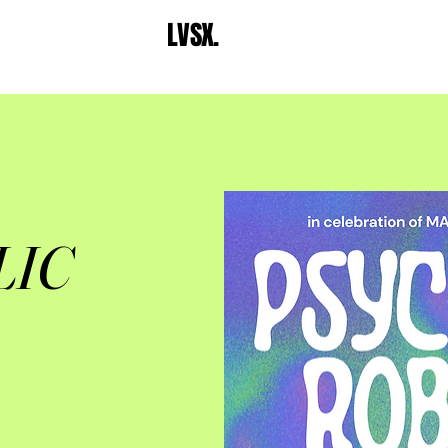
LVSX.
LIC