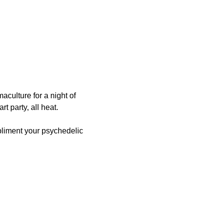
culture for a night of 
rt party, all heat.
pliment your psychedelic 