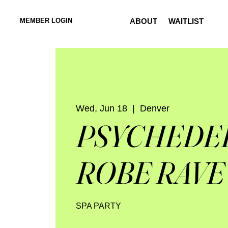
MEMBER LOGIN
ABOUT
WAITLIST
Wed, Jun 18
  |  
Denver
PSYCHEDE
ROBE RAVE
SPA PARTY