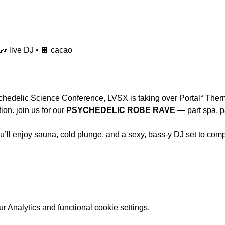
🎶 live DJ • 🍫 cacao
hedelic Science Conference, LVSX is taking over Portal° Therma
on. join us for our 
PSYCHEDELIC ROBE RAVE
 — part spa, pa
you’ll enjoy sauna, cold plunge, and a sexy, bass-y DJ set to com
 Analytics and functional cookie settings.