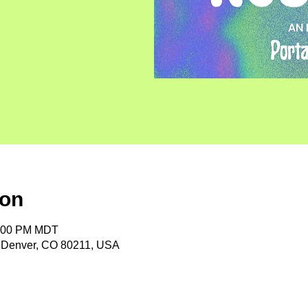
ion
1:00 PM MDT
, Denver, CO 80211, USA