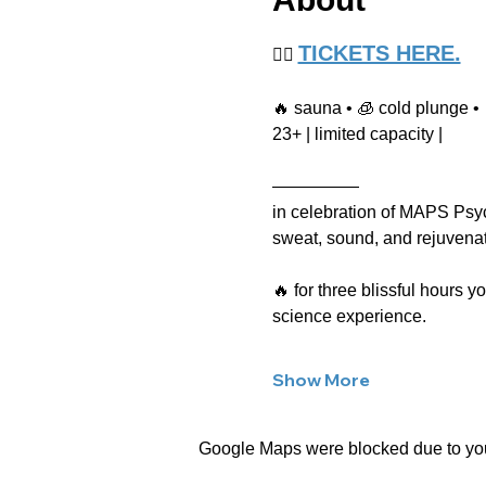
TICKETS HERE.
👉🏻 
🔥 sauna • 🧊 cold plunge • 
23+ | limited capacity |
—————
in celebration of MAPS Psyc
sweat, sound, and rejuvenati
🔥 for three blissful hours 
science experience.
Show More
Google Maps were blocked due to your