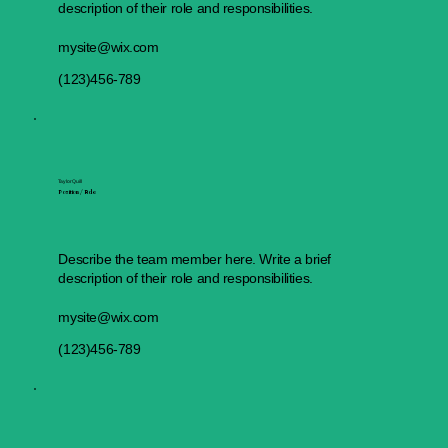
description of their role and responsibilities.
mysite@wix.com
(123)456-789
Taylor Quill
Position / Role
Describe the team member here. Write a brief
description of their role and responsibilities.
mysite@wix.com
(123)456-789