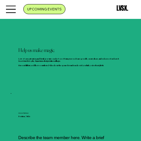
LVSX.
UPCOMING EVENTS
Help us make magic.
Lots of care, attention, and detail goes into each of our offerings as we dream up worlds, create them, and welcome Members &
Guests inside to play.
Experience design takes a village.
Have a skill that you'd like to contribute? Check out the open roles and reach out if you think you're the right fit.
Jesse Neimus
Position / Role
Describe the team member here. Write a brief