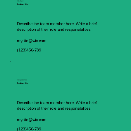
Kris Ward
Position / Role
Describe the team member here. Write a brief
description of their role and responsibilities.
mysite@wix.com
(123)456-789
Morgan James
Position / Role
Describe the team member here. Write a brief
description of their role and responsibilities.
mysite@wix.com
(123)456-789