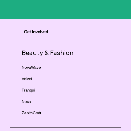
Get Involved.
Beauty & Fashion
NovaWave
Velvet
Tranqui
Nexa
ZenithCraft