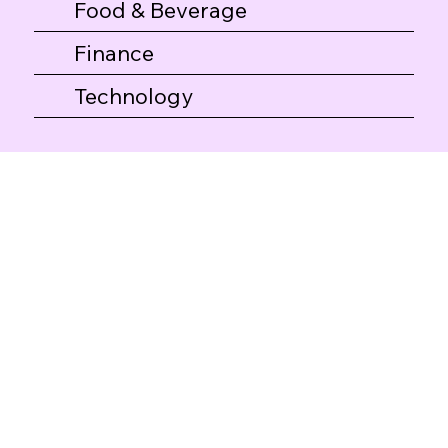
Food & Beverage
Finance
Technology